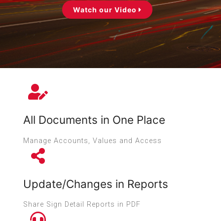
Watch our Video
All Documents in One Place
Manage Accounts, Values and Access
Update/Changes in Reports
Share Sign Detail Reports in PDF