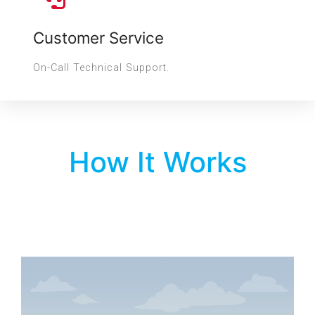
Customer Service
On-Call Technical Support.
How It Works