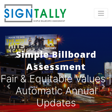
Simple Billboard
Assessment
Fair & Equitable Values |
Automatic Annual
Previous
Nex
Updates